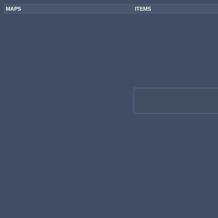
MAPS
ITEMS