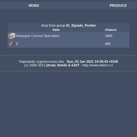
MOBS
PRODUCE
drop from group
IG_Egrade_Pocket
item
chance
Malangdo Canned Specialties
1600
E
400
Naposledy vygenerovano dne :
Sun, 03 Jan 2021 14:35:43 +0100
(c) 2006-2012
jihrad, Nebiki & k3dT
- http://www.reborn.cz