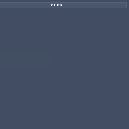
OTHER