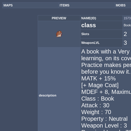
MAPS
ITEMS
MOBS
PREVIEW
NAME(ID)
1573 
class
Book
2
Slots
3
WeaponLVL
A book with a Very
learning, on its cov
Practice makes perf
before you know it.
MATK + 15%
[+ Mage Coat]
MDEF + 8, Maximu
description
Class : Book
Attack : 30
Weight : 70
Property : Neutral
Weapon Level : 3