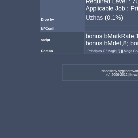
Required Level : 7
Applicable Job : Pr
Uzhas
(0.1%)
Drop by
NPCsell
bonus bMatkRate,15
script
bonus bMdef,8; bo
Combo
|
Principles Of Magic[2]
||
Mage Co
Naposledy vygenerovan
(c) 2006-2012
jihrad