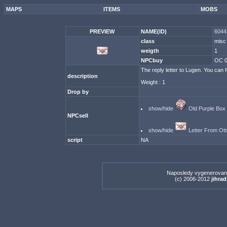
MAPS
ITEMS
MOBS
PREVIEW
NAME(ID)
6044 
class
misc
weigth
1
NPCbuy
OC 
The reply letter to Lugen. You can fe
description
Weight : 1
Drop by
show/hide
Old Purple Box
NPCsell
show/hide
Letter From Ott
script
NA
Naposledy vygenerovan
(c) 2006-2012
jihrad