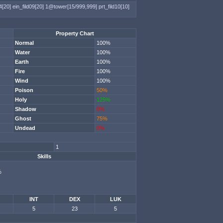
4[20]
ein_fild09[20]
1@tower[15/999,999]
prt_fild10[10]
Property Chart
Normal
100%
Water
100%
Earth
100%
Fire
100%
Wind
100%
Poison
50%
Holy
125%
Shadow
0%
Ghost
75%
Undead
0%
1
Skills
%
INT
DEX
LUK
5
23
5