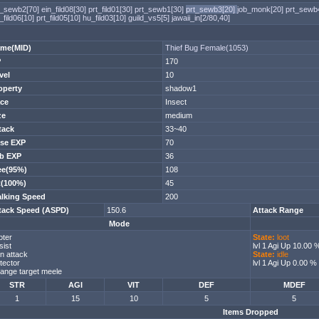
t_sewb2[70]
ein_fild08[30]
prt_fild01[30]
prt_sewb1[30]
prt_sewb3[20]
job_monk[20]
prt_sewb
_fild06[10]
prt_fild05[10]
hu_fild03[10]
guild_vs5[5]
jawaii_in[2/80,40]
me(MID)
Thief Bug Female(1053)
P
170
vel
10
operty
shadow1
ce
Insect
ze
medium
tack
33~40
se EXP
70
b EXP
36
ee(95%)
108
t(100%)
45
lking Speed
200
tack Speed (ASPD)
150.6
Attack Range
Mode
oter
State:
loot
sist
lvl 1 Agi Up 10.00 
n attack
State:
idle
tector
lvl 1 Agi Up 0.00 %
ange target meele
STR
AGI
VIT
DEF
MDEF
1
15
10
5
5
Items Dropped