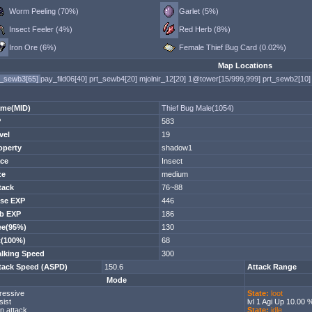
Worm Peeling (70%)
Garlet (5%)
Insect Feeler (4%)
Red Herb (8%)
Iron Ore (6%)
Female Thief Bug Card (0.02%)
Map Locations
t_sewb3[65]
pay_fild06[40]
prt_sewb4[20]
mjolnir_12[20]
1@tower[15/999,999]
prt_sewb2[10]
me(MID)
Thief Bug Male(1054)
P
583
vel
19
operty
shadow1
ce
Insect
ze
medium
tack
76~88
se EXP
446
b EXP
186
ee(95%)
130
t(100%)
68
lking Speed
300
tack Speed (ASPD)
150.6
Attack Range
Mode
ressive
State:
loot
sist
lvl 1 Agi Up 10.00 
n attack
State:
idle