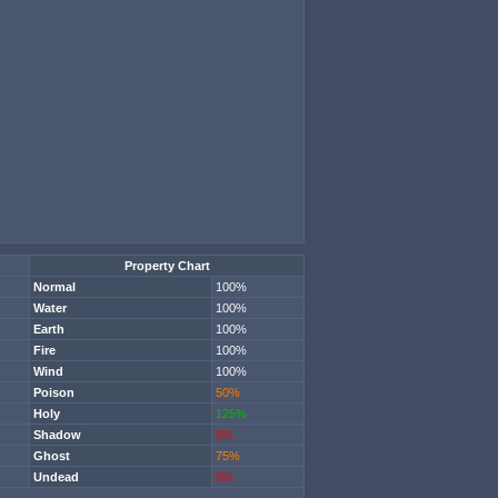
Property Chart
Normal
100%
Water
100%
Earth
100%
Fire
100%
Wind
100%
Poison
50%
Holy
125%
Shadow
0%
Ghost
75%
Undead
0%