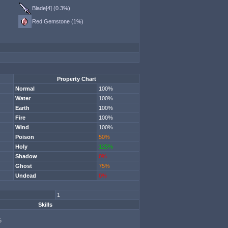
Blade[4] (0.3%)
Red Gemstone (1%)
Property Chart
Normal
100%
Water
100%
Earth
100%
Fire
100%
Wind
100%
Poison
50%
Holy
125%
Shadow
0%
Ghost
75%
Undead
0%
1
Skills
%