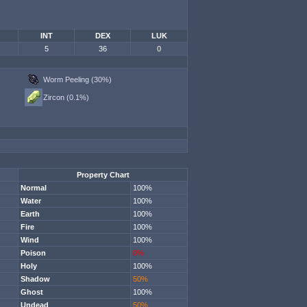
INT
DEX
LUK
5
36
0
Worm Peeling (30%)
Zircon (0.1%)
Property Chart
Normal
100%
Water
100%
Earth
100%
Fire
100%
Wind
100%
Poison
0%
Holy
100%
Shadow
50%
Ghost
100%
Undead
50%