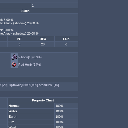
1
Skills
ack 5.00 %
bute Attack (shadow) 20.00 %
ack 5.00 %
bute Attack (shadow) 20.00 %
INT
DEX
LUK
5
28
0
Ribbon[1] (0.3%)
Red Herb (14%)
02[20]
1@tower[15/999,999]
orcsdun01[15]
Property Chart
Normal
100%
Water
100%
Earth
100%
Fire
100%
Wind
100%