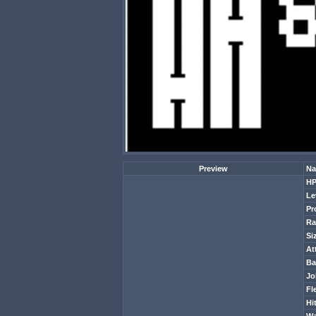
Preview
Na
H
Le
Pr
Ra
Si
At
Ba
Jo
Fl
Hi