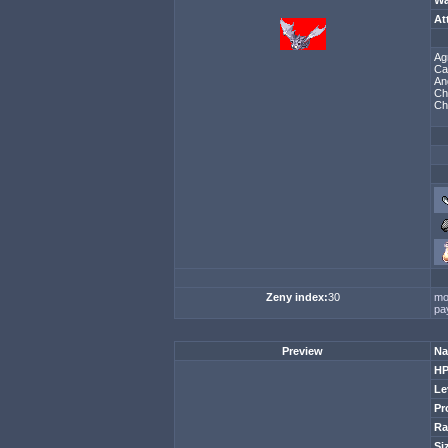
Wa
At
Ag
Ca
An
Ch
Ch
Zeny index:
30
mo
pa
Preview
Na
H
Le
Pr
Ra
Si