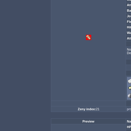
At
Ba
Jo
Fl
Hi
Wa
At
No
De
Zeny index:
21
pr
Preview
Na
H