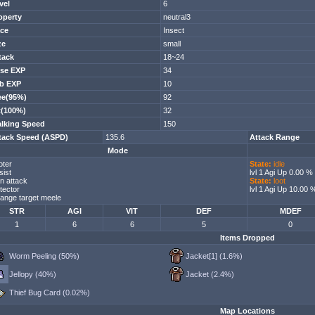
vel
6
operty
neutral3
ce
Insect
ze
small
tack
18~24
se EXP
34
b EXP
10
ee(95%)
92
t(100%)
32
lking Speed
150
tack Speed (ASPD)
135.6
Attack Range
Mode
oter
State:
idle
sist
lvl 1 Agi Up 0.00 %
n attack
State:
loot
tector
lvl 1 Agi Up 10.00 
ange target meele
STR
AGI
VIT
DEF
MDEF
1
6
6
5
0
Items Dropped
Worm Peeling (50%)
Jacket[1] (1.6%)
Jellopy (40%)
Jacket (2.4%)
Thief Bug Card (0.02%)
Map Locations