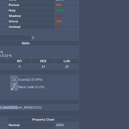
Poison
50%
Holy
125%
Shadow
0%
Ghost
75%
Undead
0%
0
Skills
0 %
s 0.10 %
INT
DEX
LUK
0
14
20
Guard[1] (0.04%)
Black Ladle (0.2%)
rt_sewb3[10]
ein_fild09[3/10,5]
Property Chart
Normal
100%