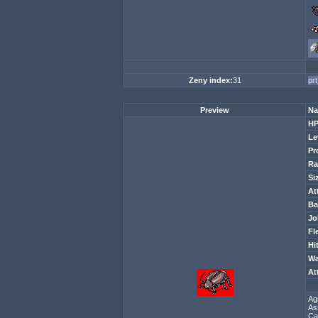
Zeny index:
31
pr
Preview
Na
H
Le
Pr
Ra
Si
At
Ba
Jo
Fl
Hi
Wa
At
Ag
As
Ca