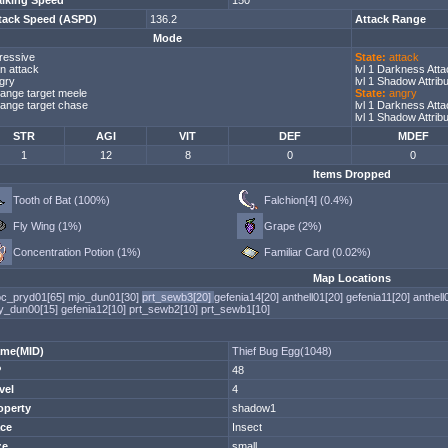
lking Speed
150
tack Speed (ASPD)
136.2
Attack Range
Mode
ressive
State:
attack
n attack
lvl 1 Darkness Att
gry
lvl 1 Shadow Attri
ange target meele
State:
angry
ange target chase
lvl 1 Darkness Att
lvl 1 Shadow Attri
STR
AGI
VIT
DEF
MDEF
1
12
8
0
0
Items Dropped
Tooth of Bat (100%)
Falchion[4] (0.4%)
Fly Wing (1%)
Grape (2%)
Concentration Potion (1%)
Familiar Card (0.02%)
Map Locations
c_pryd01[65]
mjo_dun01[30]
prt_sewb3[20]
gefenia14[20]
anthell01[20]
gefenia11[20]
anthell
y_dun00[15]
gefenia12[10]
prt_sewb2[10]
prt_sewb1[10]
me(MID)
Thief Bug Egg(1048)
P
48
vel
4
operty
shadow1
ce
Insect
ze
small