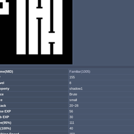
me(MID)
Familiar(1005)
P
155
vel
8
operty
shadow1
ce
Brute
ze
small
tack
20~28
se EXP
56
b EXP
30
ee(95%)
111
t(100%)
40