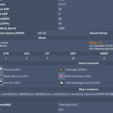
tack
13~17
se EXP
16
b EXP
8
ee(95%)
93
t(100%)
30
lking Speed
1000
tack Speed (ASPD)
164.95
Attack Range
Mode
t move
State:
idle
tector
lvl 1 Emotion 20.0
lvl 4 Metamorphosi
STR
AGI
VIT
DEF
MDEF
1
6
4
20
0
Items Dropped
Phracon (6%)
Chrysalis (100%)
Sticky Mucus (12%)
Red Gemstone (2%)
Iron Ore (5%)
Thief Bug Egg Card (0.02%)
Map Locations
t_sewb1[80]
prt_fild05[20]
prt_fild06[20]
prt_sewb2[20]
prt_sewb4[10]
1@tower[10/999,999]
p
me(MID)
Thief Bug(1051)
P
126