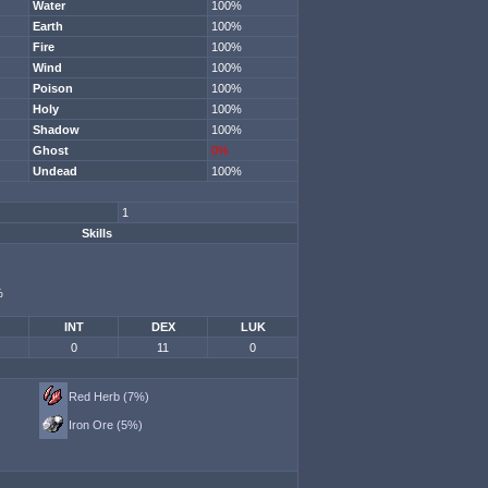
Water
100%
Earth
100%
Fire
100%
Wind
100%
Poison
100%
Holy
100%
Shadow
100%
Ghost
0%
Undead
100%
1
Skills
%
INT
DEX
LUK
0
11
0
Red Herb (7%)
Iron Ore (5%)