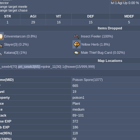
tector
lvl 1 Agi Up 0.00 %
ange target meele
ange target chase
STR
AGI
VIT
DEF
MDEF
1
29
16
15
5
Items Dropped
Emveretarcon (0.8%)
Insect Feeler (100%)
Slayer[3] (0.2%)
Yellow Herb (1.8%)
Katana[3] (1%)
Male Thief Bug Card (0.02%)
Map Locations
t_sewb4[70]
prt_sewb3[65]
mjolnir_11[30]
1@tower[15/999,999]
me(MID)
Poison Spore(1077)
P
665
vel
19
operty
poison1
ce
Plant
ze
medium
tack
89~101
se EXP
372
b EXP
186
ee(95%)
118
t(100%)
58