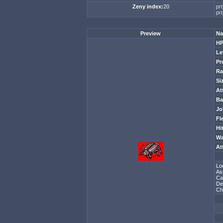
Zeny index:
20
pr
prt
Preview
Na
H
Le
Pr
Ra
Si
At
Ba
Jo
Fl
Hi
Wa
At
Lo
As
Ca
De
Ch