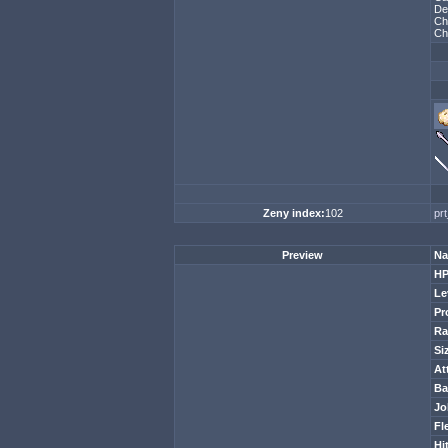
De
Ch
Ch
Zeny index:
102
pr
Preview
Na
H
Le
Pr
Ra
Si
At
Ba
Jo
Fl
Hi