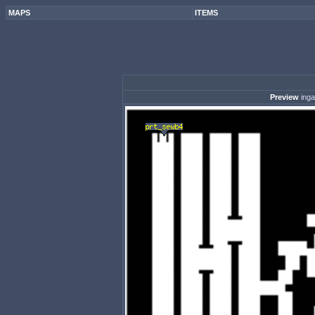
MAPS
ITEMS
Preview
ing