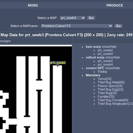
MOBS
PRODUCE
Select a MAP :
Select a MAPname :
Map Data for prt_sewb3 (Prontera Culvert F3) (200 x 200) | Zeny rate: 249
ame/gen
kam warp
show/hide
prt_sewb2
prt_sewb4
odkud warp
show/hide
prt_sewb2
prt_sewb4
ostatni NPC
show/hide
Triska
Monsters
Tarou[15]
Thief Bug Male[65]
Poison Spore[15]
Thief Bug Egg[10]
Thief Bug[20]
Familiar[20]
Thief Bug Female[65]
Thief Bug Ringleader[1/1