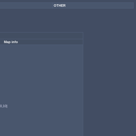
OTHER
Map info
0,10]