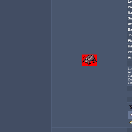
Le
Pr
Ra
Si
At
Ba
Jo
Fl
Hi
Wa
At
Lo
As
Ca
De
Ch