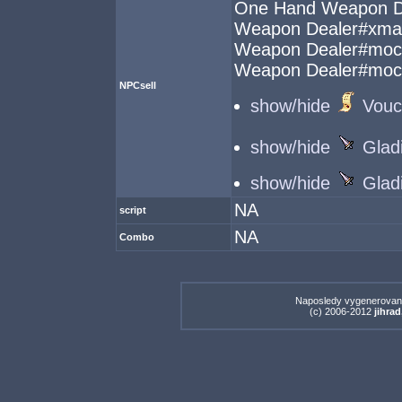
One Hand Weapon D
Weapon Dealer#xma
Weapon Dealer#mo
Weapon Dealer#mo
NPCsell
show/hide
Vouc
show/hide
Glad
show/hide
Glad
NA
script
NA
Combo
Naposledy vygenerovan
(c) 2006-2012
jihrad