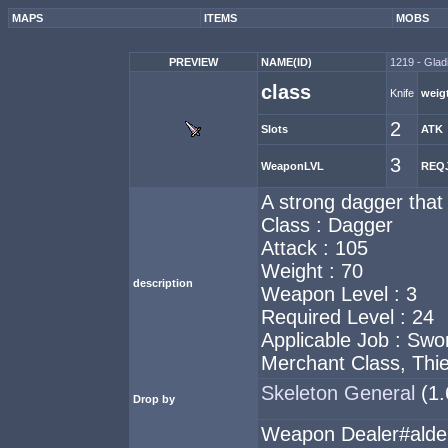
MAPS
ITEMS
MOBS
PREVIEW
NAME(ID)
1219 - Gladi
class
Knife
weig
2
Slots
ATK
3
WeaponLVL
REQ
A strong dagger that i
Class : Dagger
Attack : 105
Weight : 70
description
Weapon Level : 3
Required Level : 24
Applicable Job : Sw
Merchant Class, Thief
Skeleton General
(1
Drop by
Weapon Dealer#ald