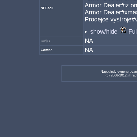
Armor Dealer#iz o
NPCsell
Armor Dealer#xma
Prodejce vystroje
show/hide
Ful
NA
script
NA
Combo
Naposledy vygenerovan
(c) 2006-2012
jihrad