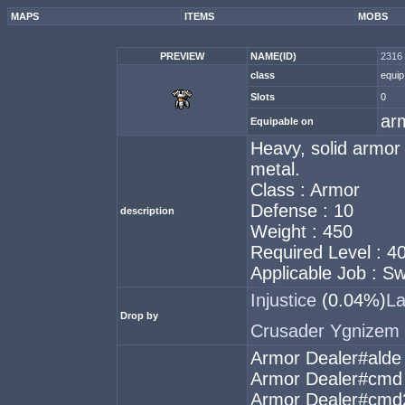
MAPS
ITEMS
MOBS
PREVIEW
NAME(ID)
2316 
class
equip
Slots
0
ar
Equipable on
Heavy, solid armor
metal.
Class : Armor
Defense : 10
description
Weight : 450
Required Level : 4
Applicable Job : 
Injustice
(0.04%)
L
Drop by
Crusader Ygnizem
Armor Dealer#alde
Armor Dealer#cmd
Armor Dealer#cmd