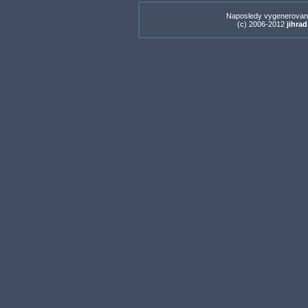
Naposledy vygenerovan
(c) 2006-2012
jihrad