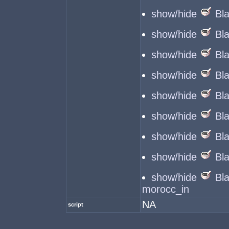
show/hide
Bl
show/hide
Bl
show/hide
Bl
show/hide
Bl
show/hide
Bl
show/hide
Bl
show/hide
Bl
show/hide
Bl
show/hide
Bl
morocc_in
NA
script