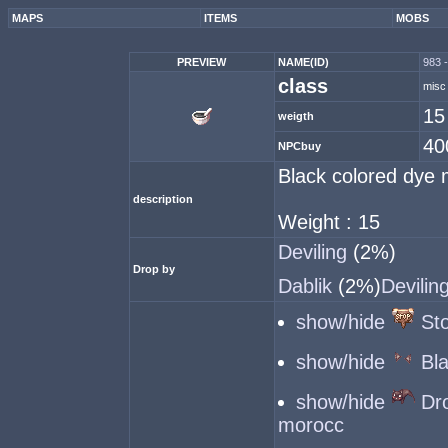
MAPS
ITEMS
MOBS
PREVIEW
NAME(ID)
983 -
class
misc
15
weigth
40
NPCbuy
Black colored dye 
description
Weight : 15
Deviling
(2%)
Drop by
Dablik
(2%)
Devilin
show/hide
St
show/hide
Bl
show/hide
Dr
morocc