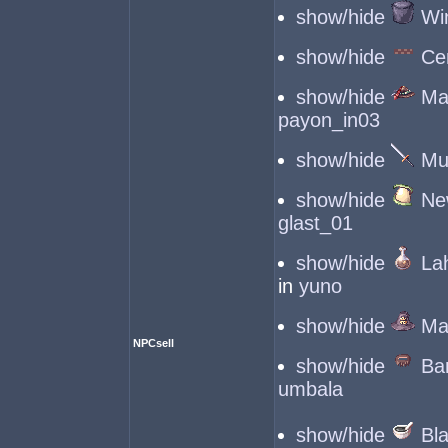
show/hide
Wi
show/hide
Ce
show/hide
Mag
payon_in03
show/hide
Mu
show/hide
Ne
glast_01
show/hide
La
in
yuno
show/hide
Ma
NPCsell
show/hide
Ba
umbala
show/hide
Bl